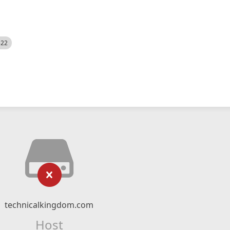
522
technicalkingdom.com
Host