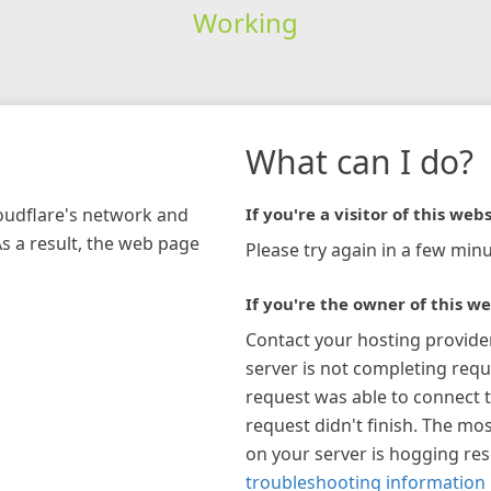
Working
What can I do?
loudflare's network and
If you're a visitor of this webs
As a result, the web page
Please try again in a few minu
If you're the owner of this we
Contact your hosting provide
server is not completing requ
request was able to connect t
request didn't finish. The mos
on your server is hogging re
troubleshooting information 